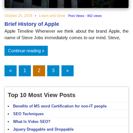
October 25, 2019
Learn and Grow
Post Views - 802 views
Brief History of Apple
Apple Timeline Whenever we think about the brand Apple, the
name of Steve Jobs immediately comes to our mind. Steve,
Continue reading
Posts
«
Previous
1
2
3
Next
»
Posts
Posts
navigation
Top 10 Most View Posts
Benefits of MS word Certification for non-IT people
SEO Techniques
What Is Video SEO?
Jquery Draggable and Droppable