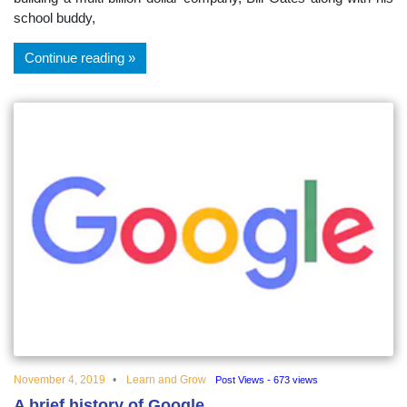
school buddy,
Continue reading
November 4, 2019
Learn and Grow
Post Views - 673 views
A brief history of Google