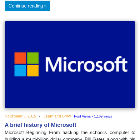
Continue reading
November 5, 2019
Learn and Grow
Post Views - 1,169 views
A brief history of Microsoft
Microsoft Beginning From hacking the school’s computer to
building a multi-billion dollar company, Bill Gates along with his