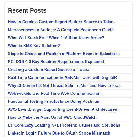
Recent Posts
How to Create a Custom Report Builder Source in Totara
Microservices in Node.js: A Complete Beginner’s Guide
What Will Break First When 1 Million Users Arrive?
What is KMS Key Rotation?
Steps to Create and Publish a Platform Event in Salesforce
PCI DSS 4.0 Key Rotation Requirements Explained
Creating a Custom Report Source in Totara
Real-Time Communication in ASP.NET Core with SignalR
Why DbContext Is Not Thread Safe in .NET and How to Fix It
WebSockets and Real-Time Web Communication
Functional Testing in Salesforce Using Postman
AWS EventBridge: Supporting Event-Driven Architectures
How to Make the Most Out of AWS CloudWatch
EF Core Lazy Loading N+1 Problem: Causes and Solutions
LinkedIn Login Failure Due to OAuth Scope Mismatch