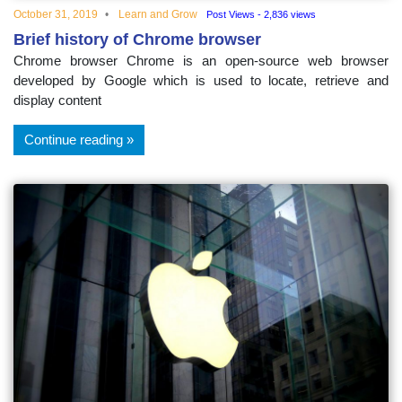
October 31, 2019
Learn and Grow
Post Views - 2,836 views
Brief history of Chrome browser
Chrome browser Chrome is an open-source web browser
developed by Google which is used to locate, retrieve and
display content
Continue reading