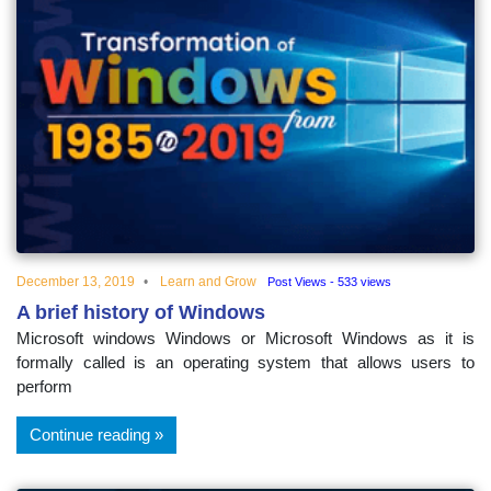
December 13, 2019
Learn and Grow
Post Views - 533 views
A brief history of Windows
Microsoft windows Windows or Microsoft Windows as it is
formally called is an operating system that allows users to
perform
Continue reading