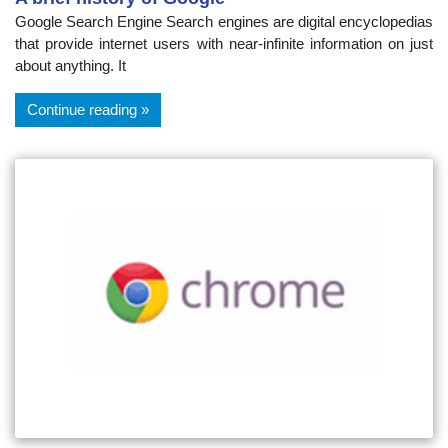
Google Search Engine Search engines are digital encyclopedias
that provide internet users with near-infinite information on just
about anything. It
Continue reading