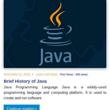
November 22, 2019
Learn and Grow
Post Views - 609 views
Brief History of Java
Java Programming Language Java is a widely-used
programming language and computing platform. It is used to
create and run software
Continue reading