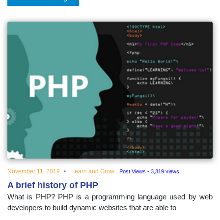
November 11, 2019
Learn and Grow
Post Views - 3,319 views
A brief history of PHP
What is PHP? PHP is a programming language used by web
developers to build dynamic websites that are able to