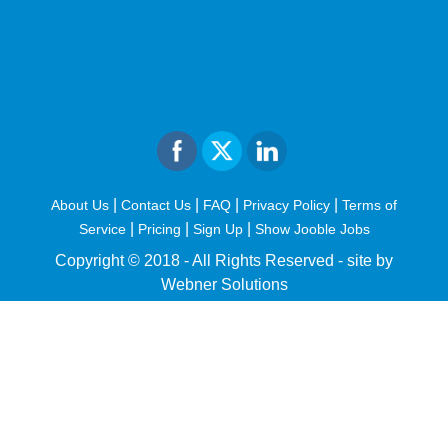
|
|
|
|
About Us
Contact Us
FAQ
Privacy Policy
Terms of
|
|
|
Service
Pricing
Sign Up
Show Jooble Jobs
Copyright © 2018 - All Rights Reserved -
site by
Webner Solutions
fiteesports.com
rivierarw.com
cratosroyalbet
betwoon
grandpashabet
grandpashabet