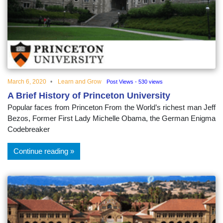
educational
topics
March 6, 2020
Learn and Grow
Post Views - 530 views
A Brief History of Princeton University
Popular faces from Princeton From the World’s richest man Jeff
Bezos, Former First Lady Michelle Obama, the German Enigma
Codebreaker
Continue reading