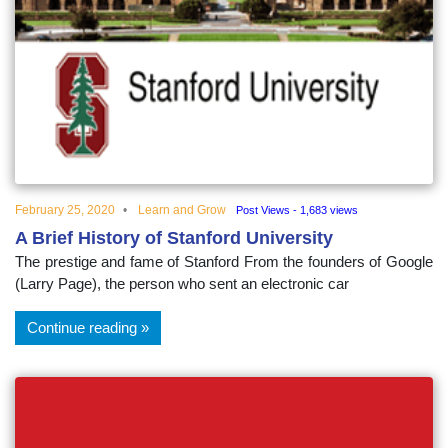
February 25, 2020
Learn and Grow
Post Views - 1,683 views
A Brief History of Stanford University
The prestige and fame of Stanford From the founders of Google
(Larry Page), the person who sent an electronic car
Continue reading