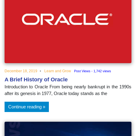
December 18, 2019
Learn and Grow
Post Views - 1,742 views
A Brief History of Oracle
Introduction to Oracle From being nearly bankrupt in the 1990s
after its genesis in 1977, Oracle today stands as the
Continue reading