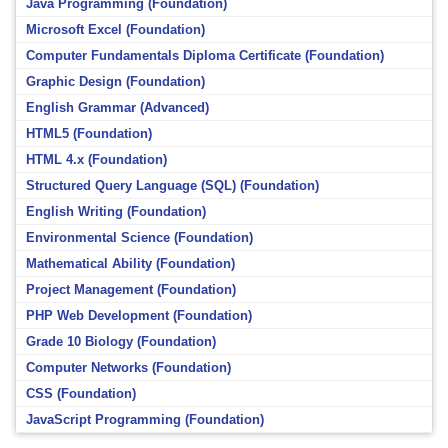
Java Programming (Foundation)
Microsoft Excel (Foundation)
Computer Fundamentals Diploma Certificate (Foundation)
Graphic Design (Foundation)
English Grammar (Advanced)
HTML5 (Foundation)
HTML 4.x (Foundation)
Structured Query Language (SQL) (Foundation)
English Writing (Foundation)
Environmental Science (Foundation)
Mathematical Ability (Foundation)
Project Management (Foundation)
PHP Web Development (Foundation)
Grade 10 Biology (Foundation)
Computer Networks (Foundation)
CSS (Foundation)
JavaScript Programming (Foundation)