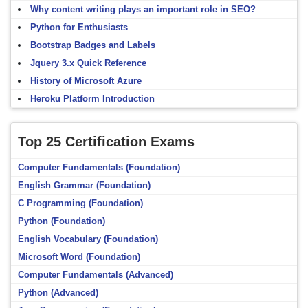
Why content writing plays an important role in SEO?
Python for Enthusiasts
Bootstrap Badges and Labels
Jquery 3.x Quick Reference
History of Microsoft Azure
Heroku Platform Introduction
Top 25 Certification Exams
Computer Fundamentals (Foundation)
English Grammar (Foundation)
C Programming (Foundation)
Python (Foundation)
English Vocabulary (Foundation)
Microsoft Word (Foundation)
Computer Fundamentals (Advanced)
Python (Advanced)